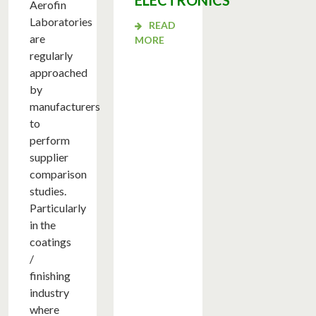
ELECTRONICS
Aerofin
Laboratories
READ
are
MORE
regularly
approached
by
manufacturers
to
perform
supplier
comparison
studies.
Particularly
in the
coatings
/
finishing
industry
ME
where