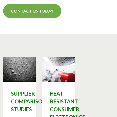
CONTACT US TODAY
SUPPLIER
HEAT
COMPARISON
RESISTANT
STUDIES
CONSUMER