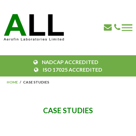
NADCAP ACCREDITED
ISO 17025 ACCREDITED
HOME
CASE STUDIES
CASE STUDIES