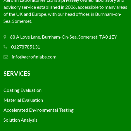
advisory service established in 2006, accessible to many areas
of the UK and Europe, with our head offices in Burnham-on-
Sea, Somerset.
68 A Love Lane, Burnham-On-Sea, Somerset, TA8 1EY
01278785131
info@aerofinlabs.com
SERVICES
Coating Evaluation
Material Evaluation
Accelerated Environmental Testing
Solution Analysis