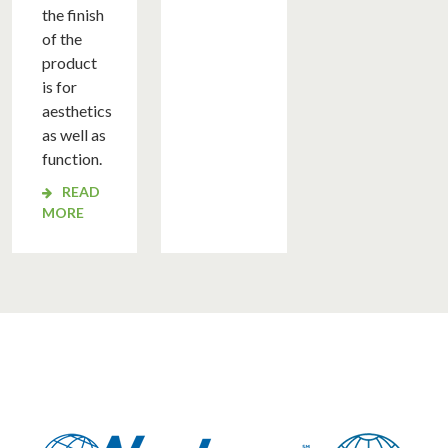
OUT
the finish
of the
TING
product
ATION
is for
RIAL
aesthetics
ATION
as well as
function.
ERATED
READ
NMENTAL
MORE
TING
TION
YSIS
OVALS
SE
DIES
WS