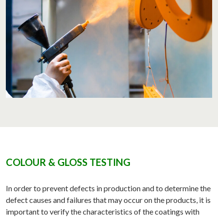
COLOUR & GLOSS TESTING
In order to prevent defects in production and to determine the
defect causes and failures that may occur on the products, it is
important to verify the characteristics of the coatings with