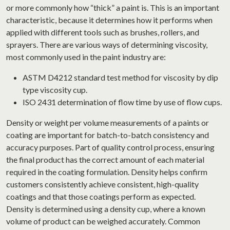
or more commonly how “thick” a paint is. This is an important
characteristic, because it determines how it performs when
applied with different tools such as brushes, rollers, and
sprayers. There are various ways of determining viscosity,
most commonly used in the paint industry are:
ASTM D4212 standard test method for viscosity by dip
type viscosity cup.
ISO 2431 determination of flow time by use of flow cups.
Density or weight per volume measurements of a paints or
coating are important for batch-to-batch consistency and
accuracy purposes. Part of quality control process, ensuring
the final product has the correct amount of each material
required in the coating formulation. Density helps confirm
customers consistently achieve consistent, high-quality
coatings and that those coatings perform as expected.
Density is determined using a density cup, where a known
volume of product can be weighed accurately. Common