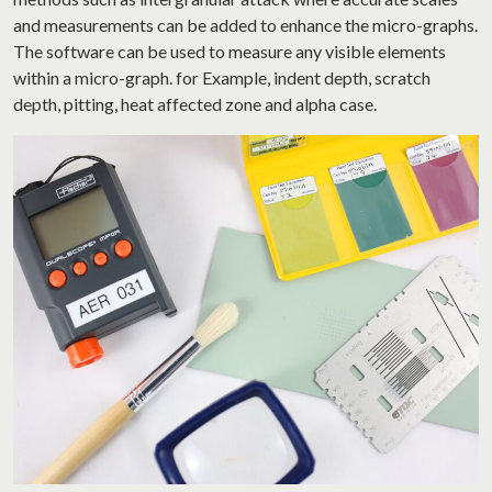
and measurements can be added to enhance the micro-graphs.
The software can be used to measure any visible elements
within a micro-graph. for Example, indent depth, scratch
depth, pitting, heat affected zone and alpha case.