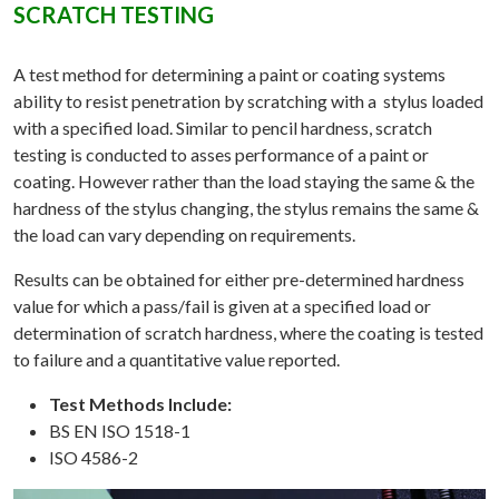
SCRATCH TESTING
A test method for determining a paint or coating systems
ability to resist penetration by scratching with a stylus loaded
with a specified load. Similar to pencil hardness, scratch
testing is conducted to asses performance of a paint or
coating. However rather than the load staying the same & the
hardness of the stylus changing, the stylus remains the same &
the load can vary depending on requirements.
Results can be obtained for either pre-determined hardness
value for which a pass/fail is given at a specified load or
determination of scratch hardness, where the coating is tested
to failure and a quantitative value reported.
Test Methods Include:
BS EN ISO 1518-1
ISO 4586-2