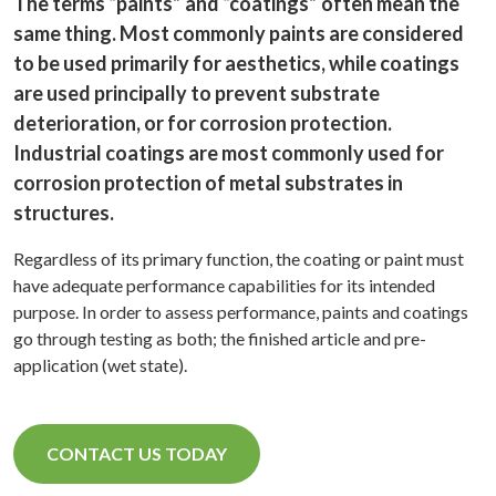
The terms “paints” and “coatings” often mean the
same thing. Most commonly paints are considered
to be used primarily for aesthetics, while coatings
are used principally to prevent substrate
deterioration, or for corrosion protection.
Industrial coatings are most commonly used for
corrosion protection of metal substrates in
structures.
Regardless of its primary function, the coating or paint must
have adequate performance capabilities for its intended
purpose. In order to assess performance, paints and coatings
go through testing as both; the finished article and pre-
application (wet state).
CONTACT US TODAY