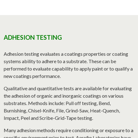
ADHESION TESTING
Adhesion testing evaluates a coatings properties or coating
systems ability to adhere to a substrate. These can be
performed to evaluate capability to apply paint or to qualify a
new coatings performance.
Qualitative and quantitative tests are available for evaluating
the adhesion of organic and inorganic coatings on various
substrates. Methods include: Pull off testing, Bend,
Burnishing, Chisel-Knife, File, Grind-Saw, Heat-Quench,
Impact, Peel and Scribe-Grid-Tape testing.
Many adhesion methods require conditioning or exposure to a
specific environment prior to test. Aerofin Laboratories have