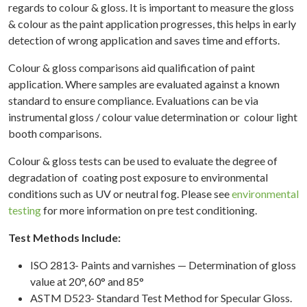
regards to colour & gloss. It is important to measure the gloss
& colour as the paint application progresses, this helps in early
detection of wrong application and saves time and efforts.
ME
Colour & gloss comparisons aid qualification of paint
OUT
application. Where samples are evaluated against a known
TING
standard to ensure compliance. Evaluations can be via
ATION
instrumental gloss / colour value determination or colour light
booth comparisons.
RIAL
ATION
Colour & gloss tests can be used to evaluate the degree of
degradation of coating post exposure to environmental
ERATED
conditions such as UV or neutral fog. Please see
environmental
NMENTAL
testing
for more information on pre test conditioning.
TING
Test Methods Include:
TION
YSIS
ISO 2813- Paints and varnishes — Determination of gloss
value at 20°, 60° and 85°
OVALS
ASTM D523- Standard Test Method for Specular Gloss.