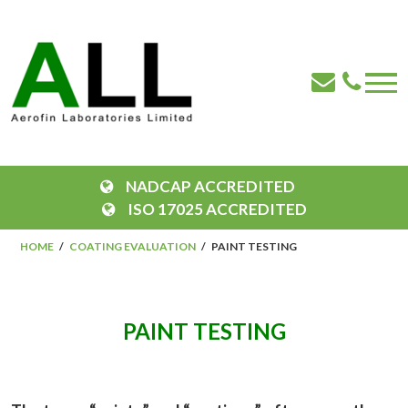
NADCAP ACCREDITED
ISO 17025 ACCREDITED
HOME
COATING EVALUATION
PAINT TESTING
PAINT TESTING