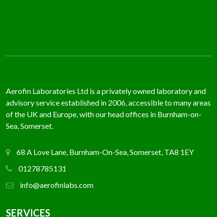
Aerofin Laboratories Ltd is a privately owned laboratory and
advisory service established in 2006, accessible to many areas
of the UK and Europe, with our head offices in Burnham-on-
Sea, Somerset.
68 A Love Lane, Burnham-On-Sea, Somerset, TA8 1EY
01278785131
info@aerofinlabs.com
SERVICES