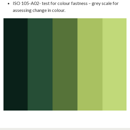
SE
ISO 105-A02- test for colour fastness – grey scale for
DIES
assessing change in colour.
WS
TACT