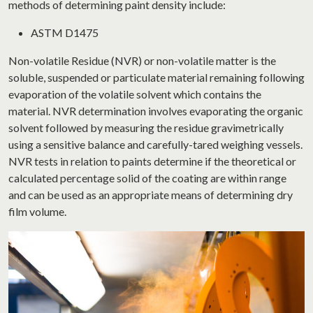
methods of determining paint density include:
ASTM D1475
Non-volatile Residue (NVR) or non-volatile matter is the
soluble, suspended or particulate material remaining following
evaporation of the volatile solvent which contains the
material. NVR determination involves evaporating the organic
solvent followed by measuring the residue gravimetrically
using a sensitive balance and carefully-tared weighing vessels.
NVR tests in relation to paints determine if the theoretical or
calculated percentage solid of the coating are within range
and can be used as an appropriate means of determining dry
film volume.