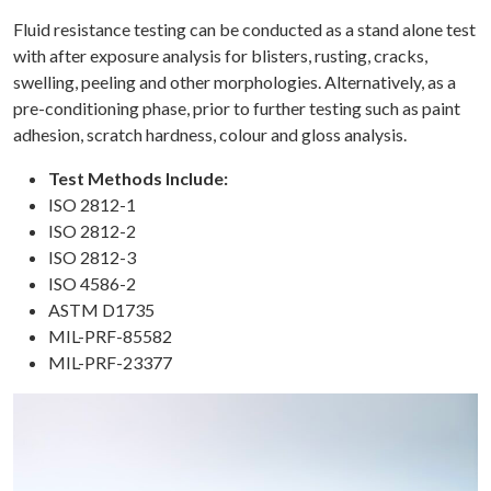
Fluid resistance testing can be conducted as a stand alone test
with after exposure analysis for blisters, rusting, cracks,
swelling, peeling and other morphologies. Alternatively, as a
pre-conditioning phase, prior to further testing such as paint
adhesion, scratch hardness, colour and gloss analysis.
Test Methods Include:
ISO 2812-1
ISO 2812-2
ISO 2812-3
ISO 4586-2
ASTM D1735
MIL-PRF-85582
MIL-PRF-23377