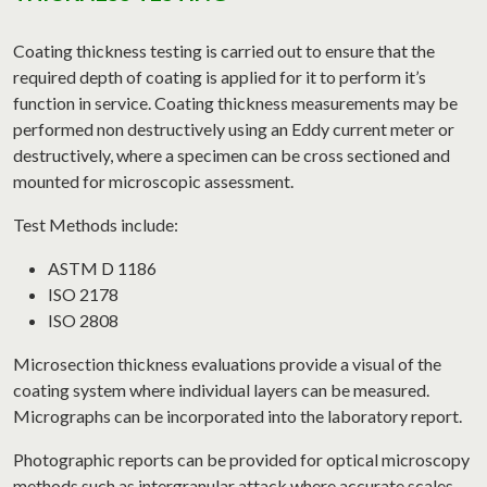
Coating thickness testing is carried out to ensure that the
required depth of coating is applied for it to perform it’s
function in service. Coating thickness measurements may be
performed non destructively using an Eddy current meter or
destructively, where a specimen can be cross sectioned and
mounted for microscopic assessment.
Test Methods include:
ASTM D 1186
ISO 2178
ISO 2808
Microsection thickness evaluations provide a visual of the
coating system where individual layers can be measured.
Micrographs can be incorporated into the laboratory report.
Photographic reports can be provided for optical microscopy
methods such as intergranular attack where accurate scales