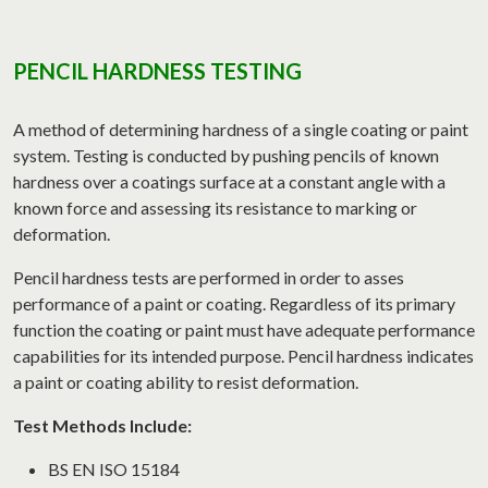
PENCIL HARDNESS TESTING
A method of determining hardness of a single coating or paint
system. Testing is conducted by pushing pencils of known
hardness over a coatings surface at a constant angle with a
known force and assessing its resistance to marking or
deformation.
Pencil hardness tests are performed in order to asses
performance of a paint or coating. Regardless of its primary
function the coating or paint must have adequate performance
capabilities for its intended purpose. Pencil hardness indicates
a paint or coating ability to resist deformation.
Test Methods Include:
BS EN ISO 15184