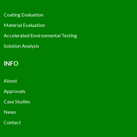
Coating Evaluation
Material Evaluation
Accelerated Environmental Testing
Solution Analysis
INFO
About
Approvals
Case Studies
News
Contact