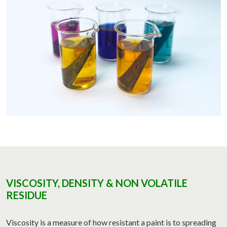
VISCOSITY, DENSITY & NON VOLATILE
RESIDUE
Viscosity is a measure of how resistant a paint is to spreading