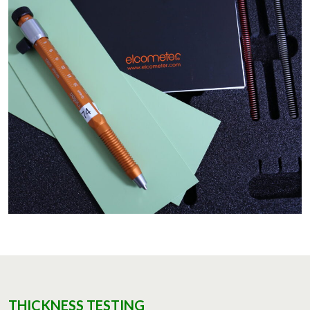
THICKNESS TESTING