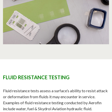
FLUID RESISTANCE TESTING
Fluid resistance tests assess a surface’s ability to resist attack
or deformation from fluids it may encounter in service.
Examples of fluid resistance testing conducted by Aerofin
include water, fuel & Skydrol Aviation hydraulic fluid.