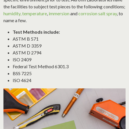
the facilities to subject test pieces to the following conditions;
humidity, temperature
,
immersion
and
corrosion salt spray
, to
name a few.
Test Methods include:
ASTM B 571
ASTM D 3359
ASTM D 2794
ISO 2409
Federal Test Method 6301.3
BSS 7225
ISO 4624