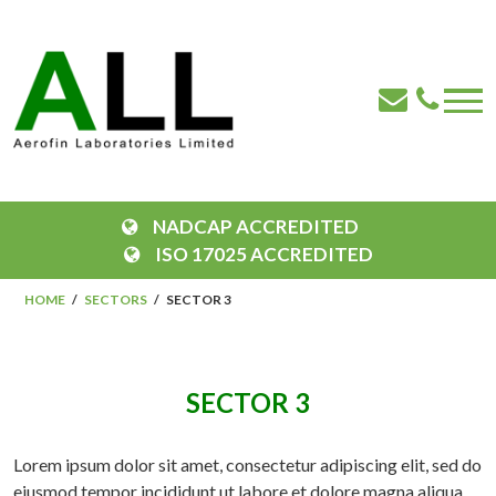
NADCAP ACCREDITED
ISO 17025 ACCREDITED
HOME
SECTORS
SECTOR 3
SECTOR 3
Lorem ipsum dolor sit amet, consectetur adipiscing elit, sed do
eiusmod tempor incididunt ut labore et dolore magna aliqua.