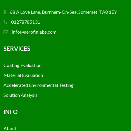
68 A Love Lane, Burnham-On-Sea, Somerset, TA8 1EY
01278785131
info@aerofinlabs.com
SERVICES
Coating Evaluation
Material Evaluation
Accelerated Environmental Testing
Solution Analysis
INFO
About