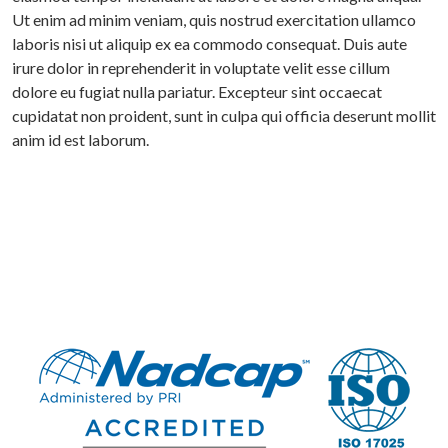
Ut enim ad minim veniam, quis nostrud exercitation ullamco
laboris nisi ut aliquip ex ea commodo consequat. Duis aute
irure dolor in reprehenderit in voluptate velit esse cillum
dolore eu fugiat nulla pariatur. Excepteur sint occaecat
cupidatat non proident, sunt in culpa qui officia deserunt mollit
anim id est laborum.
ME
OUT