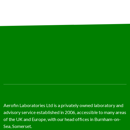
TING
ATION
RIAL
ATION
ERATED
NMENTAL
TING
TION
YSIS
OVALS
SE
DIES
Aerofin Laboratories Ltd is a privately owned laboratory and
WS
advisory service established in 2006, accessible to many areas
of the UK and Europe, with our head offices in Burnham-on-
TACT
Sea, Somerset.