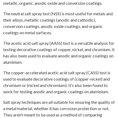
metallic, organic, anodic oxide and conversion coatings.
The neutral salt spray test (NSS) is most useful for metals and
their alloys, metallic coatings (anodic and cathodic),
conversion coatings, anodic oxide coatings, and organic
coatings on metal surfaces.
The acetic acid salt spray (AASS) test is a versatile analysis for
testing decorative coatings of copper, nickel, and chromium. It
has also been used to evaluate anodic and organic coatings on
aluminium.
The copper-accelerated acetic acid salt spray (CASS) test is
used to evaluate decorative coatings of (copper-nickel) and
chromium or (nickel and chromium). It’s also been found to
work for testing anodic and organic coatings on aluminium.
Salt spray techniques are all suitable for ensuring the quality of
a metal material, whether it has corrosion protection or not.
They aren’t meant to be used as a method of comparing