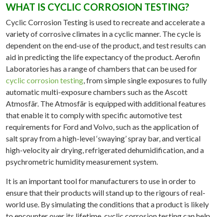
WHAT IS CYCLIC CORROSION TESTING?
ATION
Cyclic Corrosion Testing is used to recreate and accelerate a
RIAL
variety of corrosive climates in a cyclic manner. The cycle is
ATION
dependent on the end-use of the product, and test results can
ERATED
aid in predicting the life expectancy of the product. Aerofin
Laboratories has a range of chambers that can be used for
NMENTAL
cyclic corrosion testing
, from simple single exposures to fully
TING
automatic multi-exposure chambers such as the Ascott
TION
Atmosfär. The Atmosfär is equipped with additional features
YSIS
that enable it to comply with specific automotive test
requirements for Ford and Volvo, such as the application of
OVALS
salt spray from a high-level ‘swaying’ spray bar, and vertical
SE
high-velocity air drying, refrigerated dehumidification, and a
DIES
psychrometric humidity measurement system.
WS
It is an important tool for manufacturers to use in order to
ensure that their products will stand up to the rigours of real-
TACT
world use. By simulating the conditions that a product is likely
to encounter over its lifetime, cyclic corrosion testing can help