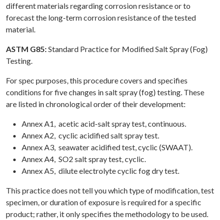
different materials regarding corrosion resistance or to
forecast the long-term corrosion resistance of the tested
material.
ASTM G85:
Standard Practice for Modified Salt Spray (Fog)
Testing.
For spec purposes, this procedure covers and specifies
conditions for five changes in salt spray (fog) testing. These
are listed in chronological order of their development:
Annex A1, acetic acid-salt spray test, continuous.
Annex A2, cyclic acidified salt spray test.
Annex A3, seawater acidified test, cyclic (SWAAT).
Annex A4, SO2 salt spray test, cyclic.
Annex A5, dilute electrolyte cyclic fog dry test.
This practice does not tell you which type of modification, test
specimen, or duration of exposure is required for a specific
product; rather, it only specifies the methodology to be used.