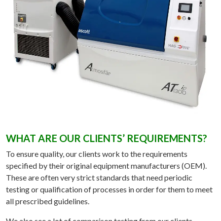
WHAT ARE OUR CLIENTS’ REQUIREMENTS?
To ensure quality, our clients work to the requirements
specified by their original equipment manufacturers (OEM).
These are often very strict standards that need periodic
testing or qualification of processes in order for them to meet
all prescribed guidelines.
We also see a lot of comparison testing from our clients,