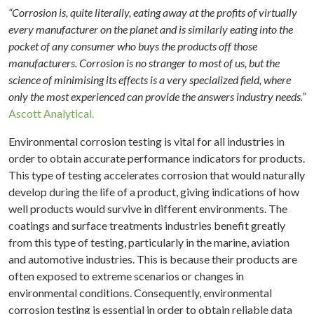
“Corrosion is, quite literally, eating away at the profits of virtually
every manufacturer on the planet and is similarly eating into the
pocket of any consumer who buys the products off those
manufacturers. Corrosion is no stranger to most of us, but the
science of minimising its effects is a very specialized field, where
only the most experienced can provide the answers industry needs.”
Ascott Analytical.
Environmental corrosion testing is vital for all industries in
order to obtain accurate performance indicators for products.
This type of testing accelerates corrosion that would naturally
develop during the life of a product, giving indications of how
well products would survive in different environments. The
coatings and surface treatments industries benefit greatly
from this type of testing, particularly in the marine, aviation
and automotive industries. This is because their products are
often exposed to extreme scenarios or changes in
environmental conditions. Consequently, environmental
corrosion testing is essential in order to obtain reliable data