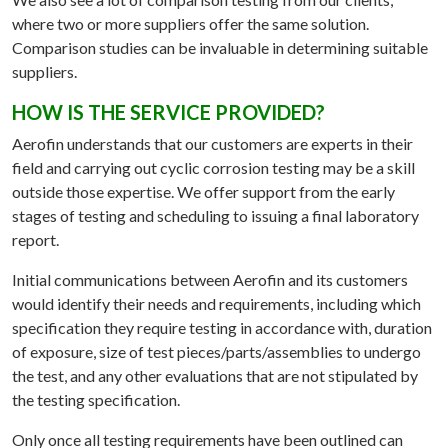
where two or more suppliers offer the same solution.
Comparison studies can be invaluable in determining suitable
suppliers.
HOW IS THE SERVICE PROVIDED?
Aerofin understands that our customers are experts in their
field and carrying out cyclic corrosion testing may be a skill
outside those expertise. We offer support from the early
stages of testing and scheduling to issuing a final laboratory
report.
Initial communications between Aerofin and its customers
would identify their needs and requirements, including which
specification they require testing in accordance with, duration
of exposure, size of test pieces/parts/assemblies to undergo
the test, and any other evaluations that are not stipulated by
the testing specification.
Only once all testing requirements have been outlined can