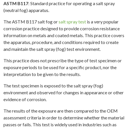
ASTM B117
: Standard practice for operating a salt spray
(neutral fog) apparatus.
The ASTM B117 salt fog or
salt spray test
is a very popular
corrosion practice designed to provide corrosion resistance
information on metals and coated metals. This practice covers
the apparatus, procedure, and conditions required to create
and maintain the salt spray (fog) test environment.
This practice does not prescribe the type of test specimen or
exposure periods to be used for a specific product, nor the
interpretation to be given to the results.
The test specimen is exposed to the salt spray (fog)
environment and observed for changes in appearance or other
evidence of corrosion.
The results of the exposure are then compared to the OEM
assessment criteria in order to determine whether the material
passes or fails. This test is widely used in industries such as