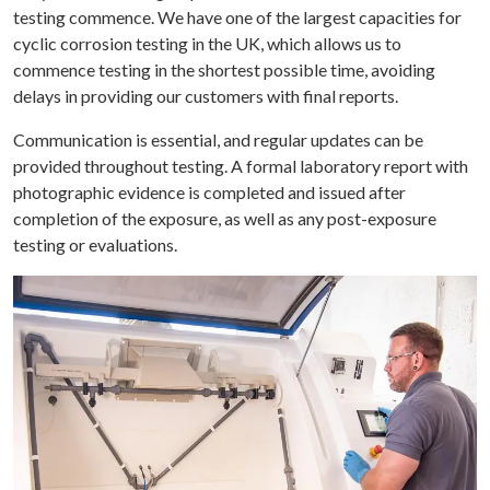
testing commence. We have one of the largest capacities for
cyclic corrosion testing in the UK, which allows us to
commence testing in the shortest possible time, avoiding
delays in providing our customers with final reports.
Communication is essential, and regular updates can be
provided throughout testing. A formal laboratory report with
photographic evidence is completed and issued after
completion of the exposure, as well as any post-exposure
testing or evaluations.