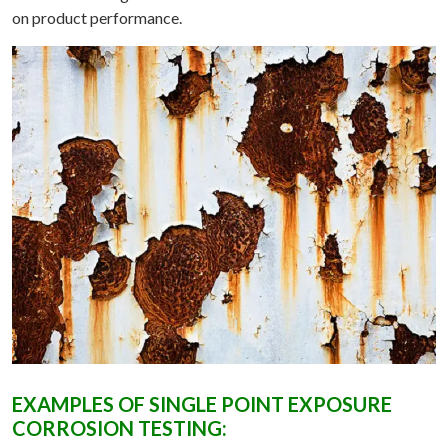
on product performance.
EXAMPLES OF SINGLE POINT EXPOSURE
CORROSION TESTING: