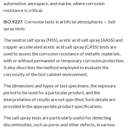
automotive, aerospace, and marine, where corrosion
resistance is critical.
ISO 9227
: Corrosion tests in artificial atmospheres — Salt
spray tests
The neutral salt spray (NSS), acetic acid salt spray (AASS) and
copper-accelerated acetic acid salt spray (CASS) tests are
used to assess the corrosion resistance of metallic materials,
with or without permanent or temporary corrosion protection.
It also describes the method employed to evaluate the
corrosivity of the test cabinet environment.
The dimensions and types of test specimens, the exposure
period to be used for a particular product, and the
interpretation of results are not specified. Such details are
provided in the appropriate product specifications.
The salt spray tests are particularly useful for detecting
discontinuities, such as pores and other defects, in various