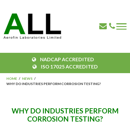
NADCAP ACCREDITED
ISO 17025 ACCREDITED
HOME
NEWS
WHY DO INDUSTRIES PERFORM CORROSION TESTING?
WHY DO INDUSTRIES PERFORM
CORROSION TESTING?