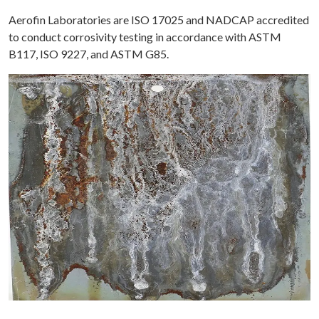
Aerofin Laboratories are ISO 17025 and NADCAP accredited
to conduct corrosivity testing in accordance with ASTM
B117, ISO 9227, and ASTM G85.
ME
OUT
TING