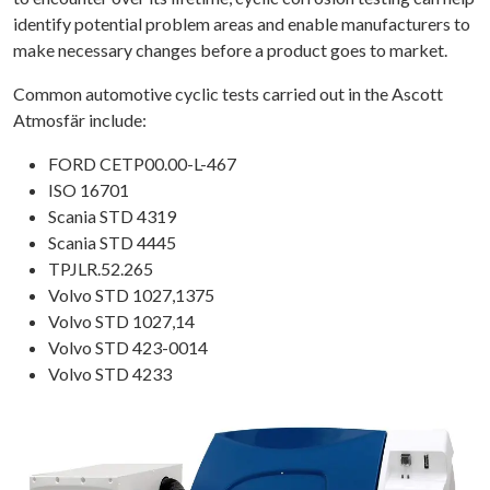
identify potential problem areas and enable manufacturers to
make necessary changes before a product goes to market.
Common automotive cyclic tests carried out in the Ascott
Atmosfär include:
FORD CETP00.00-L-467
ISO 16701
Scania STD 4319
Scania STD 4445
TPJLR.52.265
Volvo STD 1027,1375
Volvo STD 1027,14
Volvo STD 423-0014
Volvo STD 4233