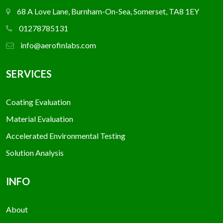
68 A Love Lane, Burnham-On-Sea, Somerset, TA8 1EY
01278785131
info@aerofinlabs.com
SERVICES
Coating Evaluation
Material Evaluation
Accelerated Environmental Testing
Solution Analysis
INFO
About