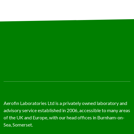
Aerofin Laboratories Ltd is a privately owned laboratory and
advisory service established in 2006, accessible to many areas
of the UK and Europe, with our head offices in Burnham-on-
Sea, Somerset.