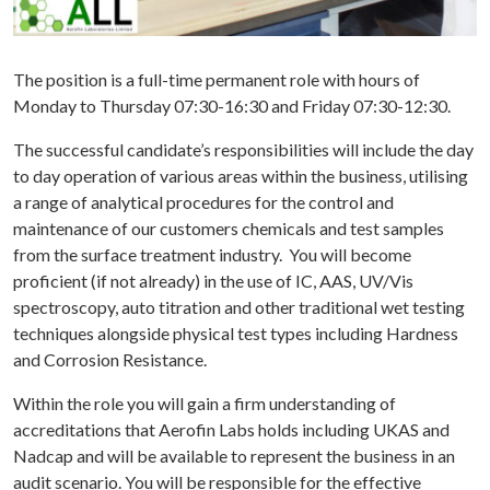
DIES
WS
The position is a full-time permanent role with hours of
TACT
Monday to Thursday 07:30-16:30 and Friday 07:30-12:30.
The successful candidate’s responsibilities will include the day
to day operation of various areas within the business, utilising
a range of analytical procedures for the control and
maintenance of our customers chemicals and test samples
from the surface treatment industry. You will become
proficient (if not already) in the use of IC, AAS, UV/Vis
spectroscopy, auto titration and other traditional wet testing
techniques alongside physical test types including Hardness
and Corrosion Resistance.
Within the role you will gain a firm understanding of
accreditations that Aerofin Labs holds including UKAS and
Nadcap and will be available to represent the business in an
audit scenario. You will be responsible for the effective