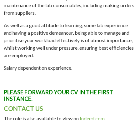
maintenance of the lab consumables, including making orders
from suppliers.
As well as a good attitude to learning, some lab experience
and having a positive demeanour, being able to manage and
prioritise your workload effectively is of utmost importance,
whilst working well under pressure, ensuring best efficiencies
are employed.
Salary dependent on experience.
PLEASE FORWARD YOUR CV IN THE FIRST
INSTANCE.
CONTACT US
The role is also available to view on
Indeed.com.