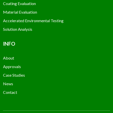
Coating Evaluation
Material Evaluation
Accelerated Environmental Testing
Solution Analysis
INFO
About
Approvals
Case Studies
News
Contact