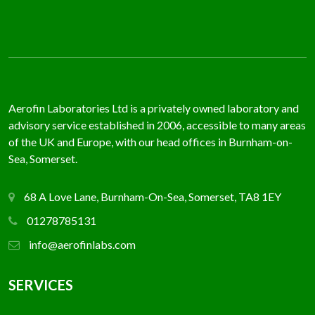
Aerofin Laboratories Ltd is a privately owned laboratory and
advisory service established in 2006, accessible to many areas
of the UK and Europe, with our head offices in Burnham-on-
Sea, Somerset.
68 A Love Lane, Burnham-On-Sea, Somerset, TA8 1EY
01278785131
info@aerofinlabs.com
SERVICES