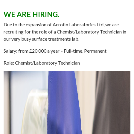
WE ARE HIRING.
Due to the expansion of Aerofin Laboratories Ltd, we are
recruiting for the role of a Chemist/Laboratory Technician in
our very busy surface treatments lab.
Salary: from £20,000 a year
– Full-time, Permanent
Role: Chemist/Laboratory Technician