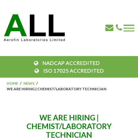
NADCAP ACCREDITED
ISO 17025 ACCREDITED
HOME
NEWS
WE ARE HIRING | CHEMIST/LABORATORY TECHNICIAN
WE ARE HIRING |
CHEMIST/LABORATORY
TECHNICIAN