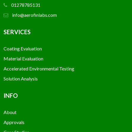
01278785131
info@aerofinlabs.com
SERVICES
Coating Evaluation
Material Evaluation
Accelerated Environmental Testing
Solution Analysis
INFO
About
Approvals