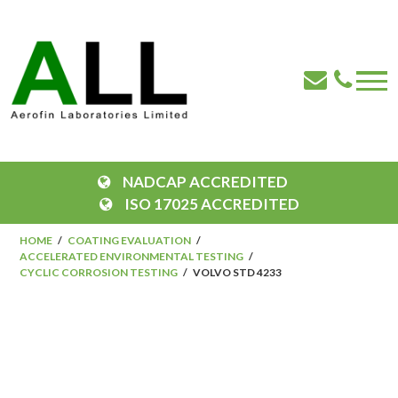
NADCAP ACCREDITED
ISO 17025 ACCREDITED
HOME
COATING EVALUATION
ACCELERATED ENVIRONMENTAL TESTING
CYCLIC CORROSION TESTING
VOLVO STD 4233