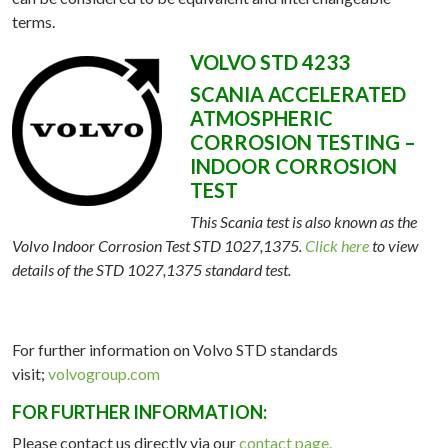
terms.
VOLVO STD 4233
SCANIA ACCELERATED
ATMOSPHERIC
CORROSION TESTING –
INDOOR CORROSION
TEST
This Scania test is also known as the
Volvo Indoor Corrosion Test STD 1027,1375.
Click here
to view
details of the STD 1027,1375 standard test.
ME
For further information on Volvo STD standards
visit;
volvogroup.com
OUT
FOR FURTHER INFORMATION:
TING
Please contact us directly via our
contact page.
ATION