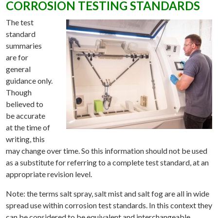
CORROSION TESTING STANDARDS
The test
standard
summaries
are for
general
guidance only.
Though
believed to
be accurate
at the time of
writing, this
may change over time. So this information should not be used
as a substitute for referring to a complete test standard, at an
appropriate revision level.
Note: the terms salt spray, salt mist and salt fog are all in wide
spread use within corrosion test standards. In this context they
can be considered to be equivalent and interchangeable