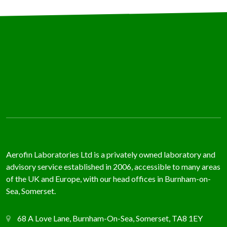
Aerofin Laboratories Ltd is a privately owned laboratory and
advisory service established in 2006, accessible to many areas
of the UK and Europe, with our head offices in Burnham-on-
Sea, Somerset.
68 A Love Lane, Burnham-On-Sea, Somerset, TA8 1EY